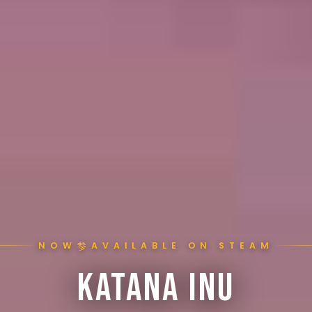
参
NOW
AVAILABLE ON STEAM
KATANA INU