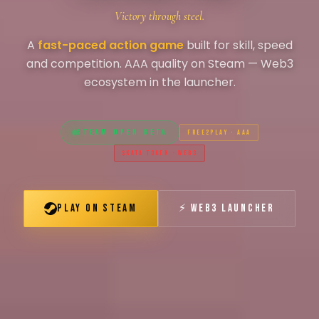
Victory through steel.
A
fast-paced action game
built for skill, speed
and competition. AAA quality on Steam — Web3
ecosystem in the launcher.
STEAM OPEN BETA
FREE2PLAY · AAA
$KATA TOKEN · WEB3
PLAY ON STEAM
⚡ WEB3 LAUNCHER