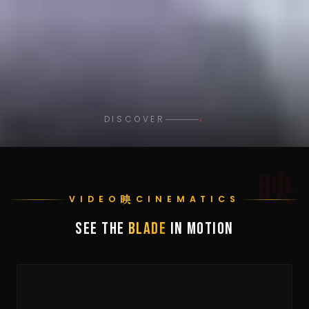
DISCOVER
↓
映
映
VIDEO
CINEMATICS
SEE THE
BLADE
IN MOTION