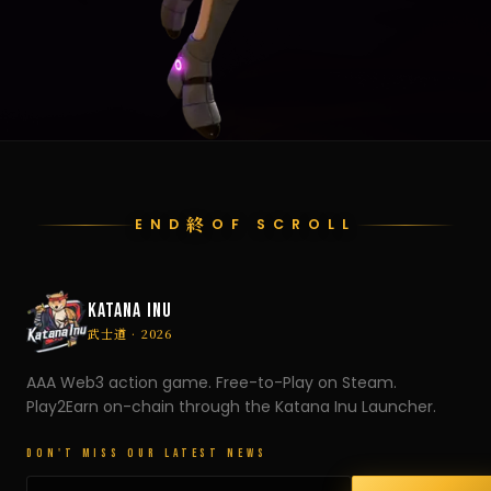
終
END
OF SCROLL
KATANA INU
武士道 · 2026
AAA Web3 action game. Free-to-Play on Steam.
Play2Earn on-chain through the Katana Inu Launcher.
DON'T MISS OUR LATEST NEWS