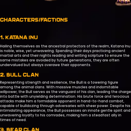
CHARACTERS/FACTIONS
1. KATANA INU
Hailing themselves as the ancestral protectors of the realm, Katana Inu
is noble, wise, yet unwavering. Spending their days practicing ancient
martial arts and their nights reading and writing scripture to ensure the
same mistakes are avoided by future generations, they are often
undervalued but always overawe their opponents.
2. BULL CLAN
Representing strength and resilience, the Bull is a towering figure
among the animal clans. With massive muscles and indomitable
willpower, the Bull serves as the vanguard of his clan, leading the charge
into battle with unyielding determination. His brute force and ferocious
attacks make him a formidable opponent in hand-to-hand combat,
capable of bulldozing through adversaries with sheer power. Despite his
intimidating appearance, the Bull possesses an innate gentle spirit and
unwavering loyalty to his comrades, making him a steadfast ally in
times of need.
3. BEAR CLAN