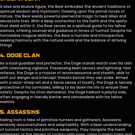
A wise and elusive figure, the Bear embodies the ancient traditions of
spiritual wisdom and mysticism. Drawing upon the primal forces of
nature, the Bear wields powerful elemental magic to heal allies and
devastate foes. With a deep connection to the Earth and the spirits
that dwell within it, the Bear serves as a spiritual guide to his fellow
warriors, offering counsel and guidance in times of turmoil. Despite his
formidable magical abilities, the Bear is humble and introspective,
seeking harmony with the natural world and the balance of all living
things.
4. DOGE CLAN
As a loyal guardian and protector, the Doge stands watch over his clan
with unwavering vigilance. Possessing keen senses and lightning-fast
reflexes, the Doge is a master of reconnaissance and stealth, able to
sniff out danger and intercept threats before they can strike. Armed
with a razor-sharp wit and a fierce sense of loyalty, the Doge is fiercely
protective of his comrades, willing to lay down his life to ensure their
safety. Despite his stoic demeanor, the Doge harbors a playful side,
often engaging in friendly banter and camaraderie with his fellow
warriors.
5. ASSASSINS
Hailing from a tribe of primitive hunters and gatherers, Assassins
embody resourcefulness and adaptability. With a keen understanding
of survival tactics and primitive weaponry, they navigate the harsh
wilderness of the fringes of society with ease, using cunning traps and