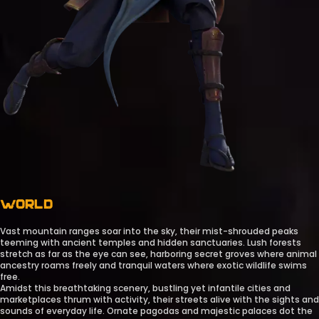
WORLD
Vast mountain ranges soar into the sky, their mist-shrouded peaks
teeming with ancient temples and hidden sanctuaries. Lush forests
stretch as far as the eye can see, harboring secret groves where animal
ancestry roams freely and tranquil waters where exotic wildlife swims
free.
Amidst this breathtaking scenery, bustling yet infantile cities and
marketplaces thrum with activity, their streets alive with the sights and
sounds of everyday life. Ornate pagodas and majestic palaces dot the