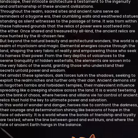
landscape, their intricate architecture a testament to the ingenuity
and craftsmanship of these ancient civilizations.
Throughout the realm, sacred sites and ancient ruins serve as
reminders of a bygone era, their crumbling walls and weathered statues
standing as silent witnesses to the passage of time. It was from within
these hallowed grounds that the relics of power were scattered into
the ether. Once shared and treasured by all-kind, the ancient relics are
now hunted by the ill-chosen few.
But beyond the natural beauty and architectural wonders, the world is a
realm of mysticism and magic. Elemental energies course through the
land, shaping the very fabric of reality and empowering those who seek
to harness their power. From the fiery depths of volcanoes to the
serene tranquility of hidden waterfalls, the elements are woven into
the very fabric of the world, granting those who understand their
secrets untold power and wisdom.
Yet amidst these splendors, dark forces lurk in the shadows, seeking to
exploit the realm riches and further only their clan. Ancient demons stir
in forgotten tombs and forbidden temples, their malevolent influence
spreading like a creeping shadow across the land. It is a world teetering
on the brink of chaos, where heroes and villains vie for control of ancient
relics that hold the key to ultimate power and salvation.
In this world of wonder and danger, heroes rise to confront the darkness,
their courage and determination shining like beacons of hope in the
face of adversity. It is a world where the bonds of friendship and loyalty
are tested, where the line between good and evil blurs, and where the
fate of ancient Earth hangs in the balance.