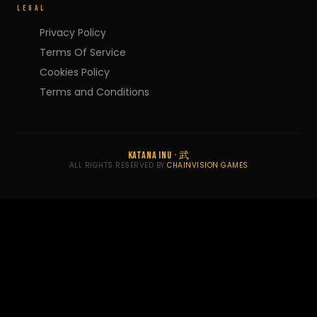
LEGAL
Privacy Policy
Terms Of Service
Cookies Policy
Terms and Conditions
KATANA INU · 武
ALL RIGHTS RESERVED BY
CHAINVISION GAMES