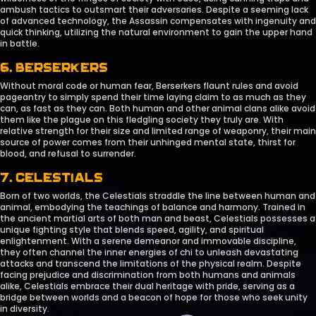
ambush tactics to outsmart their adversaries. Despite a seeming lack
of advanced technology, the Assassin compensates with ingenuity and
quick thinking, utilizing the natural environment to gain the upper hand
in battle.
6. BERSERKERS
Without moral code or human fear, Berserkers flaunt rules and avoid
pageantry to simply spend their time laying claim to as much as they
can, as fast as they can. Both human and other animal clans alike avoid
them like the plague on this fledgling society they truly are. With
relative strength for their size and limited range of weaponry, their main
source of power comes from their unhinged mental state, thirst for
blood, and refusal to surrender.
7. CELESTIALS
Born of two worlds, the Celestials straddle the line between human and
animal, embodying the teachings of balance and harmony. Trained in
the ancient martial arts of both man and beast, Celestials possesses a
unique fighting style that blends speed, agility, and spiritual
enlightenment. With a serene demeanor and immovable discipline,
they often channel the inner energies of chi to unleash devastating
attacks and transcend the limitations of the physical realm. Despite
facing prejudice and discrimination from both humans and animals
alike, Celestials embrace their dual heritage with pride, serving as a
bridge between worlds and a beacon of hope for those who seek unity
in diversity.