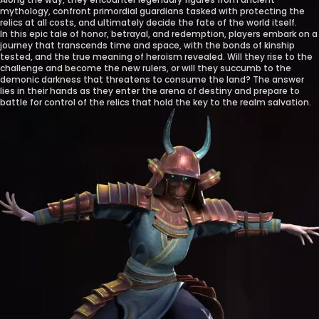
mythology, confront primordial guardians tasked with protecting the
relics at all costs, and ultimately decide the fate of the world itself.
In this epic tale of honor, betrayal, and redemption, players embark on a
journey that transcends time and space, with the bonds of kinship
tested, and the true meaning of heroism revealed. Will they rise to the
challenge and become the new rulers, or will they succumb to the
demonic darkness that threatens to consume the land? The answer
lies in their hands as they enter the arena of destiny and prepare to
battle for control of the relics that hold the key to the realm salvation.