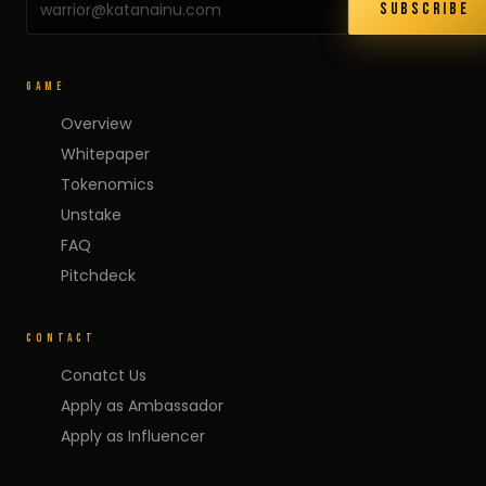
SUBSCRIBE
GAME
Overview
Whitepaper
Tokenomics
Unstake
FAQ
Pitchdeck
CONTACT
Conatct Us
Apply as Ambassador
Apply as Influencer