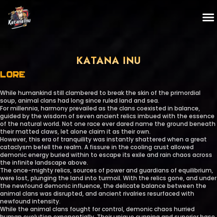
KATANA INU
LORE
While humankind still clambered to break the skin of the primordial
soup, animal clans had long since ruled land and sea.
For millennia, harmony prevailed as the clans coexisted in balance,
guided by the wisdom of seven ancient relics imbued with the essence
of the natural world. Not one race ever dared name the ground beneath
their matted claws, let alone claim it as their own.
However, this era of tranquility was instantly shattered when a great
cataclysm befell the realm. A fissure in the cooling crust allowed
demonic energy buried within to escape its exile and rain chaos across
the infinite landscape above.
The once-mighty relics, sources of power and guardians of equilibrium,
were lost, plunging the land into turmoil. With the relics gone, and under
the newfound demonic influence, the delicate balance between the
animal clans was disrupted, and ancient rivalries resurfaced with
newfound intensity.
While the animal clans fought for control, demonic chaos hurried
human evolution exponentially. Their unique cunning and superior base