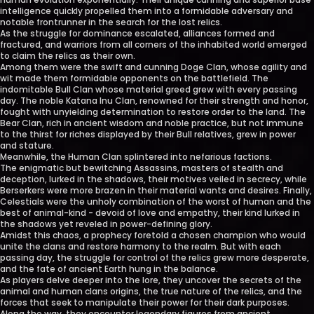
intelligence quickly propelled them into a formidable adversary and
notable frontrunner in the search for the lost relics.
As the struggle for dominance escalated, alliances formed and
fractured, and warriors from all corners of the inhabited world emerged
to claim the relics as their own.
Among them were the swift and cunning Doge Clan, whose agility and
wit made them formidable opponents on the battlefield. The
indomitable Bull Clan whose material greed grew with every passing
day. The noble Katana Inu Clan, renowned for their strength and honor,
fought with unyielding determination to restore order to the land. The
Bear Clan, rich in ancient wisdom and noble practice, but not immune
to the thirst for riches displayed by their Bull relatives, grew in power
and stature.
Meanwhile, the Human Clan splintered into nefarious factions.
The enigmatic but bewitching Assassins, masters of stealth and
deception, lurked in the shadows, their motives veiled in secrecy, while
Berserkers were more brazen in their material wants and desires. Finally,
Celestials were the unholy combination of the worst of human and the
best of animal-kind - devoid of love and empathy, their kind lurked in
the shadows yet reveled in power-defining glory.
Amidst this chaos, a prophecy foretold a chosen champion who would
unite the clans and restore harmony to the realm. But with each
passing day, the struggle for control of the relics grew more desperate,
and the fate of ancient Earth hung in the balance.
As players delve deeper into the lore, they uncover the secrets of the
animal and human clans origins, the true nature of the relics, and the
forces that seek to manipulate their power for their dark purposes.
Along the way, they encounter legendary figures from ancient